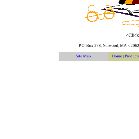
<Click
P.O. Box 278
,
Norwood
,
MA
0206
Site Map
Home
|
Product