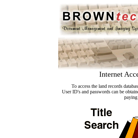
Internet Acc
To access the land records databa
User ID's and passwords can be obtain
paying 