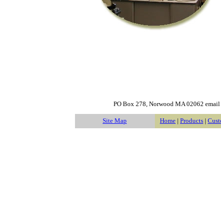
PO Box 278, Norwood MA 02062 emai
Site Map
Home
|
Products
|
Cust